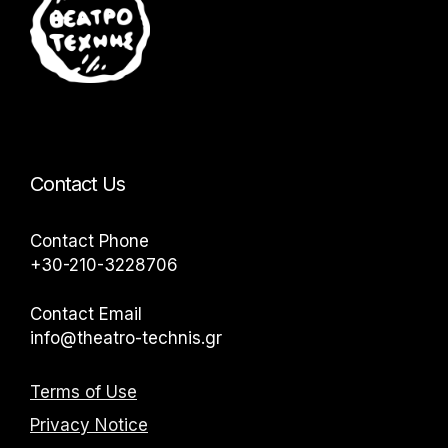
Contact Us
Contact Phone
+30-210-3228706
Contact Email
info@theatro-technis.gr
Terms of Use
Privacy Notice