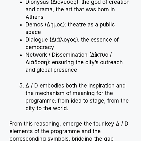
Dionysus (Διόνυσος): the god of creation
and drama, the art that was born in
Athens
Demos (Δήμος): theatre as a public
space
Dialogue (Διάλογος): the essence of
democracy
Network / Dissemination (Δίκτυο /
Διάδοση): ensuring the city’s outreach
and global presence
Δ / D embodies both the inspiration and
the mechanism of meaning for the
programme: from idea to stage, from the
city to the world.
From this reasoning, emerge the four key Δ / D
elements of the programme and the
corresponding symbols, bridging the gap