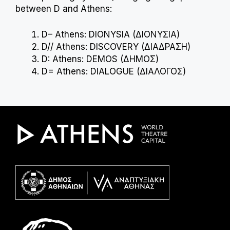
between D and Athens:
D– Athens: DIONYSIA (ΔΙΟΝΥΣΙΑ)
D// Athens: DISCOVERY (ΔΙΑΔΡΑΣΗ)
D: Athens: DEMOS (ΔΗΜΟΣ)
D= Athens: DIALOGUE (ΔΙΑΛΟΓΟΣ)