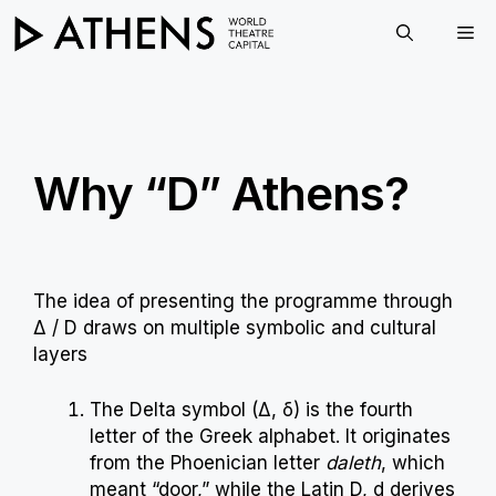
Skip
Me
to
content
Why “D” Athens?
The idea of presenting the programme through
Δ / D draws on multiple symbolic and cultural
layers
The Delta symbol (Δ, δ) is the fourth
letter of the Greek alphabet. It originates
from the Phoenician letter
daleth
, which
meant “door,” while the Latin D, d derives