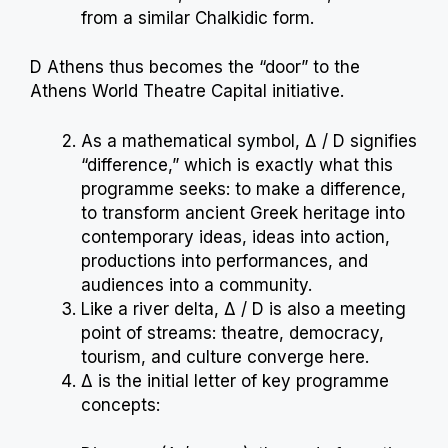
from a similar Chalkidic form.
D Athens thus becomes the “door” to the
Athens World Theatre Capital initiative.
As a mathematical symbol, Δ / D signifies
“difference,” which is exactly what this
programme seeks: to make a difference,
to transform ancient Greek heritage into
contemporary ideas, ideas into action,
productions into performances, and
audiences into a community.
Like a river delta, Δ / D is also a meeting
point of streams: theatre, democracy,
tourism, and culture converge here.
Δ is the initial letter of key programme
concepts: